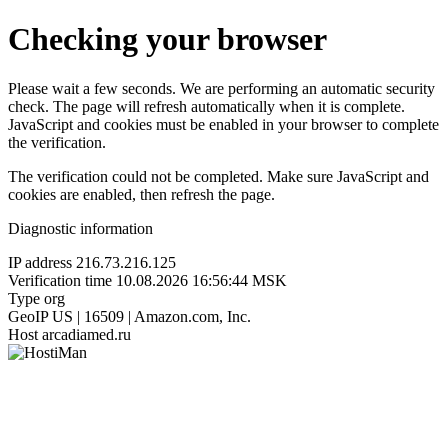
Checking your browser
Please wait a few seconds. We are performing an automatic security
check. The page will refresh automatically when it is complete.
JavaScript and cookies must be enabled in your browser to complete
the verification.
The verification could not be completed. Make sure JavaScript and
cookies are enabled, then refresh the page.
Diagnostic information
IP address
216.73.216.125
Verification time
10.08.2026 16:56:44 MSK
Type
org
GeoIP
US | 16509 | Amazon.com, Inc.
Host
arcadiamed.ru